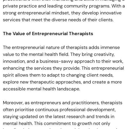
private practice and leading community programs. With a
strong entrepreneurial mindset, they develop innovative
services that meet the diverse needs of their clients.
The Value of Entrepreneurial Therapists
The entrepreneurial nature of therapists adds immense
value to the mental health field. They bring creativity,
innovation, and a business-savvy approach to their work,
enhancing the services they provide. This entrepreneurial
spirit allows them to adapt to changing client needs,
explore new therapeutic approaches, and create a more
accessible mental health landscape.
Moreover, as entrepreneurs and practitioners, therapists
often prioritise continuous professional development,
staying updated on the latest research and trends in
mental health. This commitment to growth not only