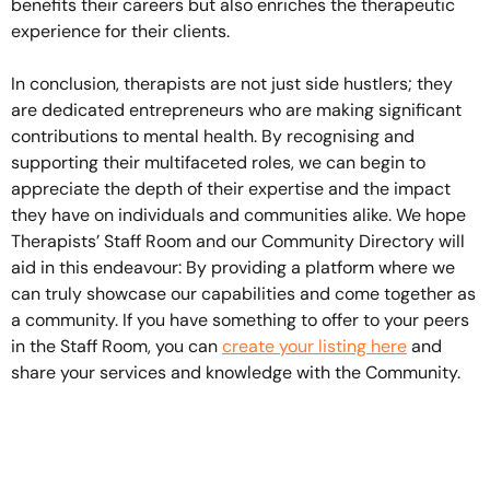
benefits their careers but also enriches the therapeutic
experience for their clients.
In conclusion, therapists are not just side hustlers; they
are dedicated entrepreneurs who are making significant
contributions to mental health. By recognising and
supporting their multifaceted roles, we can begin to
appreciate the depth of their expertise and the impact
they have on individuals and communities alike. We hope
Therapists’ Staff Room and our Community Directory will
aid in this endeavour: By providing a platform where we
can truly showcase our capabilities and come together as
a community. If you have something to offer to your peers
in the Staff Room, you can
create your listing here
and
share your services and knowledge with the Community.