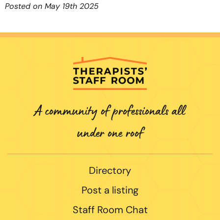
Posted on May 19th 2025
A community of professionals all
under one roof
Directory
Post a listing
Staff Room Chat