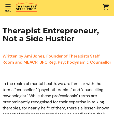
MENU
Therapist Entrepreneur,
Not a Side Hustler
Written by Ami Jones, Founder of Therapists Staff
Room and MBACP, BPC Reg. Psychodynamic Counsellor
In the realm of mental health, we are familiar with the
terms "counsellor," "psychotherapist," and "counselling
psychologist." While these professionals' terms are
predominantly recognised for their expertise in talking
therapies, for nearly half* of them, there's a lesser-known