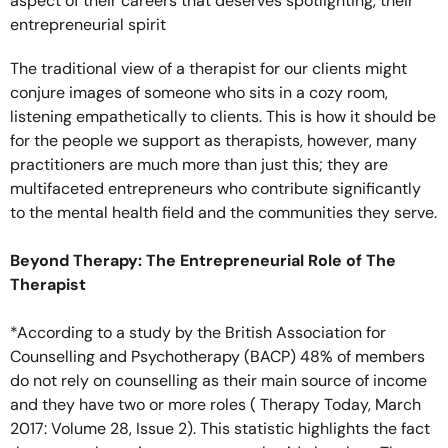
aspect of their careers that deserves spotlighting, their
entrepreneurial spirit
The traditional view of a therapist for our clients might
conjure images of someone who sits in a cozy room,
listening empathetically to clients. This is how it should be
for the people we support as therapists, however, many
practitioners are much more than just this; they are
multifaceted entrepreneurs who contribute significantly
to the mental health field and the communities they serve.
Beyond Therapy: The Entrepreneurial Role of The
Therapist
*According to a study by the British Association for
Counselling and Psychotherapy (BACP) 48% of members
do not rely on counselling as their main source of income
and they have two or more roles ( Therapy Today, March
2017: Volume 28, Issue 2). This statistic highlights the fact