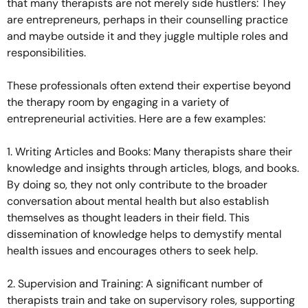
that many therapists are not merely side hustlers: They
are entrepreneurs, perhaps in their counselling practice
and maybe outside it and they juggle multiple roles and
responsibilities.
These professionals often extend their expertise beyond
the therapy room by engaging in a variety of
entrepreneurial activities. Here are a few examples:
1. Writing Articles and Books: Many therapists share their
knowledge and insights through articles, blogs, and books.
By doing so, they not only contribute to the broader
conversation about mental health but also establish
themselves as thought leaders in their field. This
dissemination of knowledge helps to demystify mental
health issues and encourages others to seek help.
2. Supervision and Training: A significant number of
therapists train and take on supervisory roles, supporting