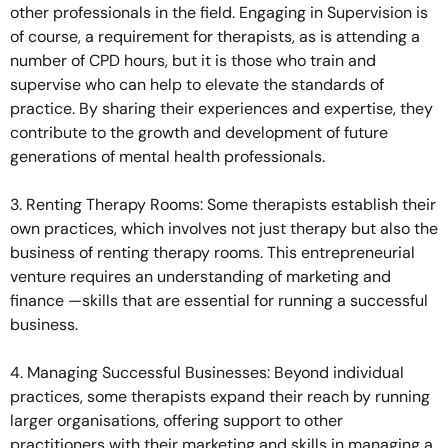
other professionals in the field. Engaging in Supervision is
of course, a requirement for therapists, as is attending a
number of CPD hours, but it is those who train and
supervise who can help to elevate the standards of
practice. By sharing their experiences and expertise, they
contribute to the growth and development of future
generations of mental health professionals.
3. Renting Therapy Rooms: Some therapists establish their
own practices, which involves not just therapy but also the
business of renting therapy rooms. This entrepreneurial
venture requires an understanding of marketing and
finance —skills that are essential for running a successful
business.
4. Managing Successful Businesses: Beyond individual
practices, some therapists expand their reach by running
larger organisations, offering support to other
practitioners with their marketing and skills in managing a