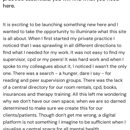
here.
It is exciting to be launching something new here and I
wanted to take the opportunity to illuminate what this site
is all about. When I first started my private practice I
noticed that I was sprawling in all different directions to
find what I needed for my work. It was not easy to find my
supervisor, cpd or my peers! It was hard work and when I
spoke to my colleagues about it, I noticed I wasn’t the only
one. There was a search - a hunger, dare I say - for
reading and peer supervision groups. There was the lack
of a central directory for our room rentals, cpd, books,
insurances and therapy training. All this left me wondering
why we don’t have our own space, when we are so darned
determined to make sure we create this for our
clients/patients. Though don’t get me wrong, a digital
platform is not something I imagine to be sufficient when I
visualise a central space for all mental health