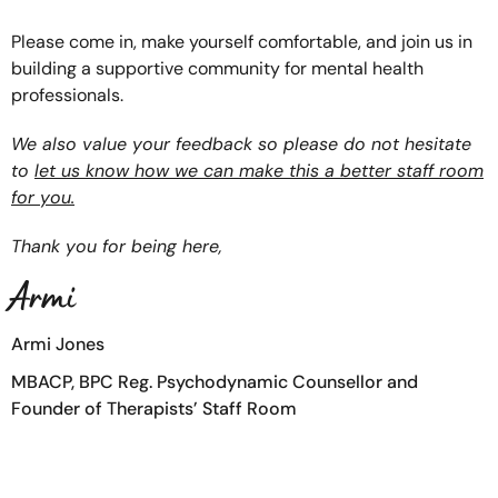
Please come in, make yourself comfortable, and join us in
building a supportive community for mental health
professionals.
We also value your feedback so please do not hesitate
to
let us know how we can make this a better staff room
for you.
Thank you for being here,
Armi
Armi Jones
MBACP, BPC Reg. Psychodynamic Counsellor and
Founder of Therapists’ Staff Room