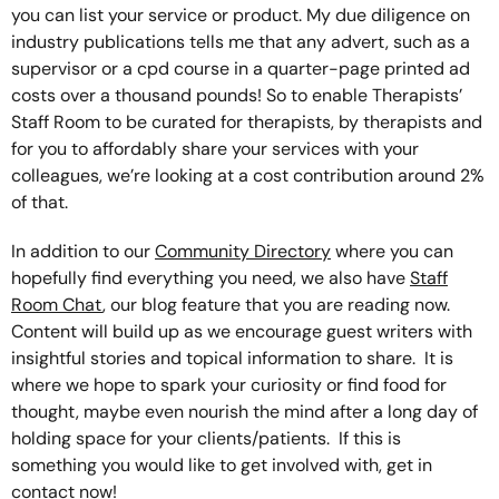
you can list your service or product. My due diligence on
industry publications tells me that any advert, such as a
supervisor or a cpd course in a quarter-page printed ad
costs over a thousand pounds! So to enable Therapists’
Staff Room to be curated for therapists, by therapists and
for you to affordably share your services with your
colleagues, we’re looking at a cost contribution around 2%
of that.
In addition to our
Community Directory
where you can
hopefully find everything you need, we also have
Staff
Room Chat
, our blog feature that you are reading now.
Content will build up as we encourage guest writers with
insightful stories and topical information to share. It is
where we hope to spark your curiosity or find food for
thought, maybe even nourish the mind after a long day of
holding space for your clients/patients. If this is
something you would like to get involved with, get in
contact now!