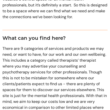
professionals, but it’s definitely a start. So this is designed
to be a space where we can find what we need and make
the connections we’ve been looking for.
What can you find here?
There are 9 categories of services and products we may
need, or want to have, for our work and our own wellbeing.
This includes a category called therapists’ therapist
where you may advertise your counselling and
psychotherapy services for other professionals. Though
this is not to be mistaken for somewhere where our
clients/patients expect to find us - there are plenty of
spaces for them to discover our services elsewhere. This
site is just for the mental health professionals. With that in
mind, we aim to keep our costs low and we are very
economical in comparison to other limited places where