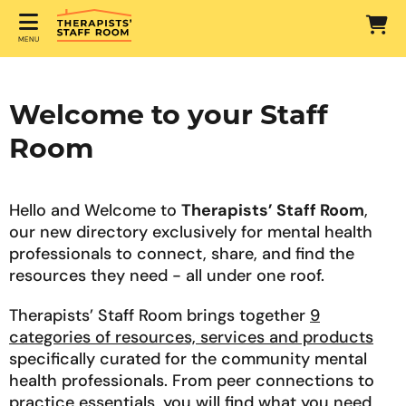
MENU
Welcome to your Staff
Room
Hello and Welcome to
Therapists’ Staff Room
,
our new directory exclusively for mental health
professionals to connect, share, and find the
resources they need - all under one roof.
Therapists’ Staff Room brings together
9
categories of resources, services and products
specifically curated for the community mental
health professionals. From peer connections to
practice essentials, you will find what you need