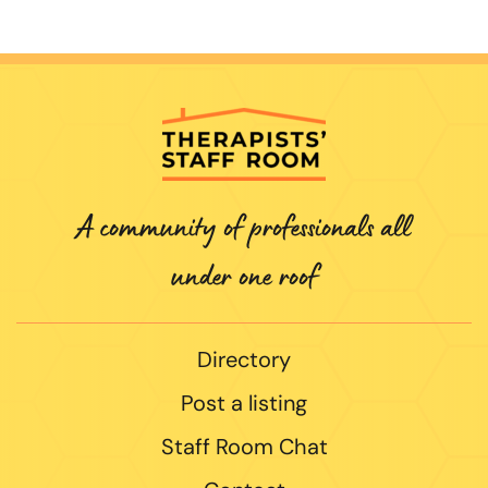
A community of professionals all
under one roof
Directory
Post a listing
Staff Room Chat