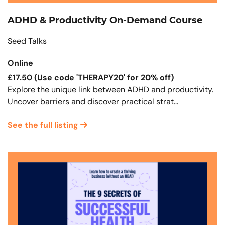
ADHD & Productivity On-Demand Course
Seed Talks
Online
£17.50 (Use code 'THERAPY20' for 20% off)
Explore the unique link between ADHD and productivity.
Uncover barriers and discover practical strat...
See the full listing