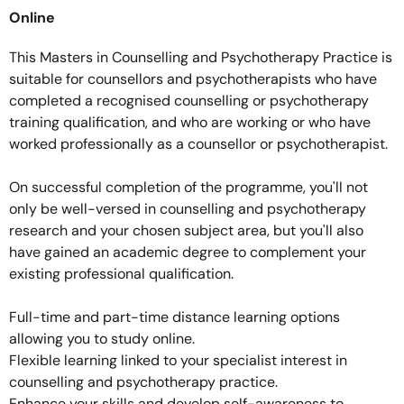
Online
This Masters in Counselling and Psychotherapy Practice is
suitable for counsellors and psychotherapists who have
completed a recognised counselling or psychotherapy
training qualification, and who are working or who have
worked professionally as a counsellor or psychotherapist.
On successful completion of the programme, you'll not
only be well-versed in counselling and psychotherapy
research and your chosen subject area, but you'll also
have gained an academic degree to complement your
existing professional qualification.
Full-time and part-time distance learning options
allowing you to study online.
Flexible learning linked to your specialist interest in
counselling and psychotherapy practice.