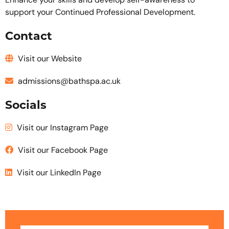
Enhance your skills and develop self-awareness to
support your Continued Professional Development.
Contact
Visit our Website
admissions@bathspa.ac.uk
Socials
Visit our Instagram Page
Visit our Facebook Page
Visit our LinkedIn Page