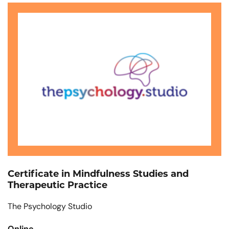
Certificate in Mindfulness Studies and
Therapeutic Practice
The Psychology Studio