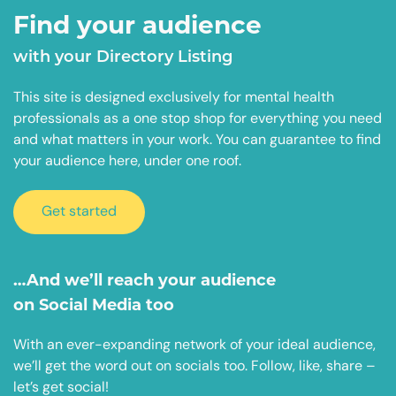
Find your audience
with your Directory Listing
This site is designed exclusively for mental health
professionals as a one stop shop for everything you need
and what matters in your work. You can guarantee to find
your audience here, under one roof.
Get started
…And we’ll reach your audience
on Social Media too
With an ever-expanding network of your ideal audience,
we’ll get the word out on socials too. Follow, like, share –
let’s get social!