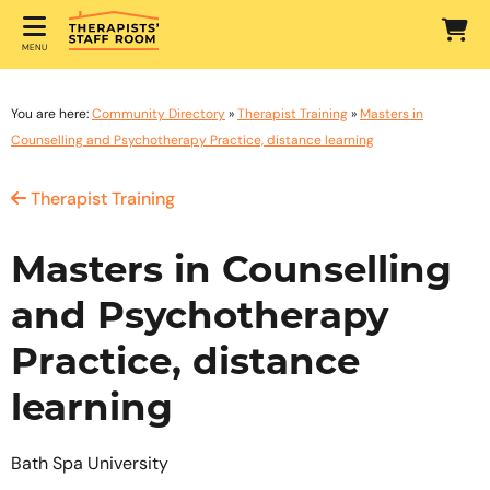
MENU
You are here:
Community Directory
»
Therapist Training
»
Masters in
Counselling and Psychotherapy Practice, distance learning
Therapist Training
Masters in Counselling
and Psychotherapy
Practice, distance
learning
Bath Spa University