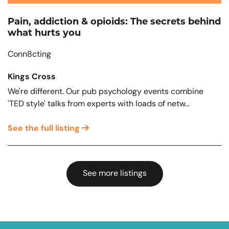
Pain, addiction & opioids: The secrets behind
what hurts you
Conn8cting
Kings Cross
We're different. Our pub psychology events combine
'TED style' talks from experts with loads of netw...
See the full listing
See more listings