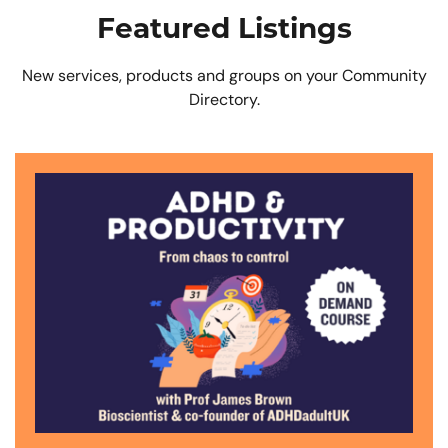
Featured Listings
New services, products and groups on your Community
Directory.