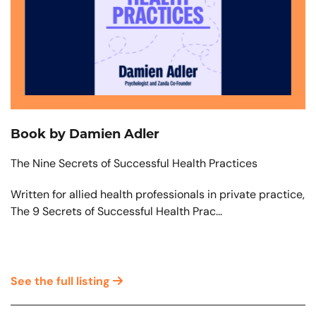
Book by Damien Adler
The Nine Secrets of Successful Health Practices
Written for allied health professionals in private practice,
The 9 Secrets of Successful Health Prac...
See the full listing