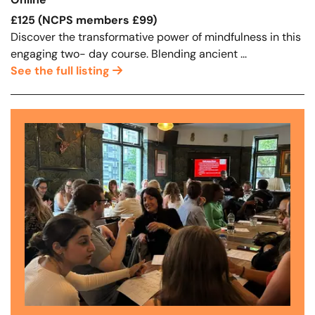
Online
£125 (NCPS members £99)
Discover the transformative power of mindfulness in this
engaging two- day course. Blending ancient ...
See the full listing