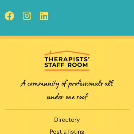
A community of professionals all
under one roof
Directory
Post a listing