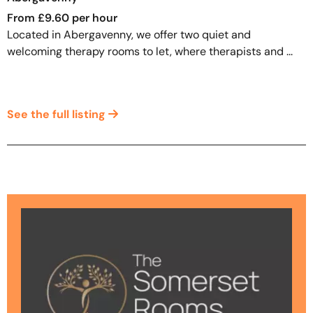
From £9.60 per hour
Located in Abergavenny, we offer two quiet and
welcoming therapy rooms to let, where therapists and ...
See the full listing