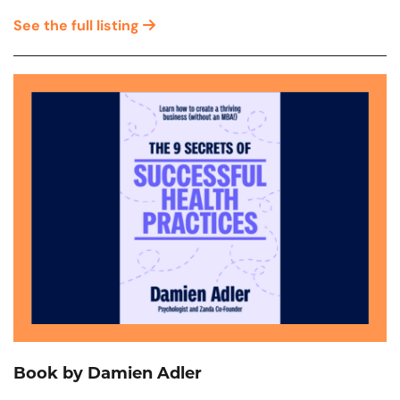
See the full listing
Book by Damien Adler