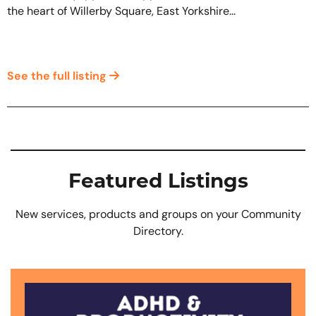
the heart of Willerby Square, East Yorkshire...
See the full listing
Featured Listings
New services, products and groups on your Community
Directory.