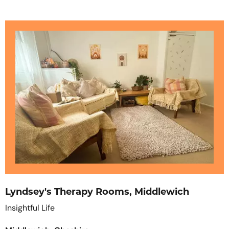
Lyndsey's Therapy Rooms, Middlewich
Insightful Life