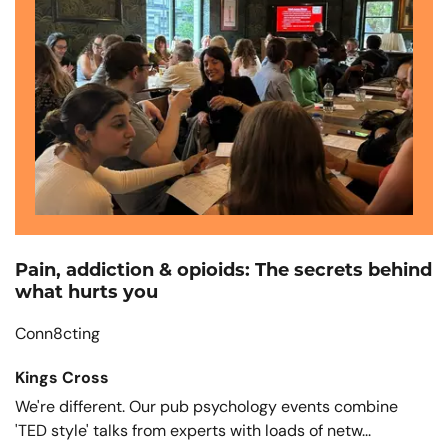
Pain, addiction & opioids: The secrets behind
what hurts you
Conn8cting
Kings Cross
We're different. Our pub psychology events combine
'TED style' talks from experts with loads of netw...