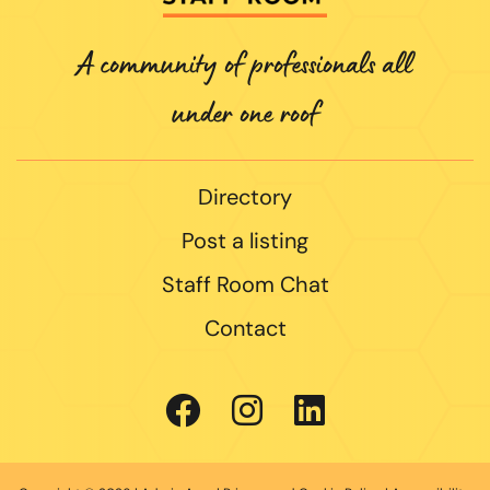
A community of professionals all
under one roof
Directory
Post a listing
Staff Room Chat
Contact