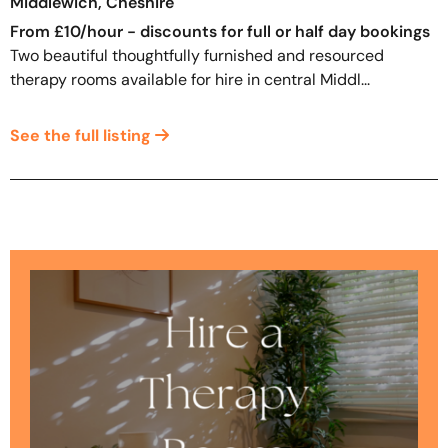
Middlewich, Cheshire
From £10/hour - discounts for full or half day bookings
Two beautiful thoughtfully furnished and resourced
therapy rooms available for hire in central Middl...
See the full listing