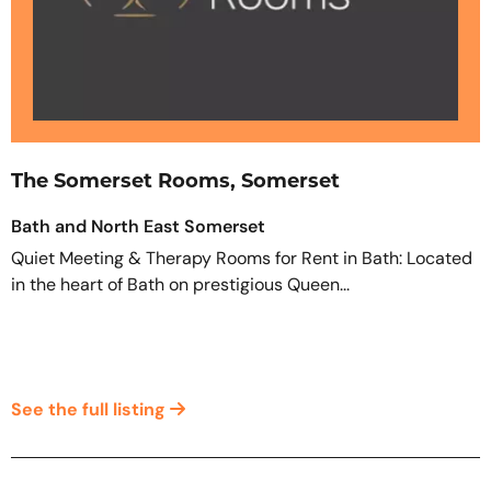
The Somerset Rooms, Somerset
Bath and North East Somerset
Quiet Meeting & Therapy Rooms for Rent in Bath: Located
in the heart of Bath on prestigious Queen...
See the full listing