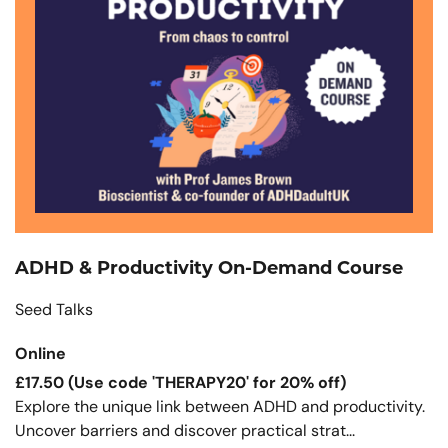
ADHD & Productivity On-Demand Course
Seed Talks
Online
£17.50 (Use code 'THERAPY20' for 20% off)
Explore the unique link between ADHD and productivity.
Uncover barriers and discover practical strat...