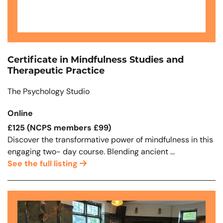
Certificate in Mindfulness Studies and
Therapeutic Practice
The Psychology Studio
Online
£125 (NCPS members £99)
Discover the transformative power of mindfulness in this
engaging two- day course. Blending ancient ...
See the full listing