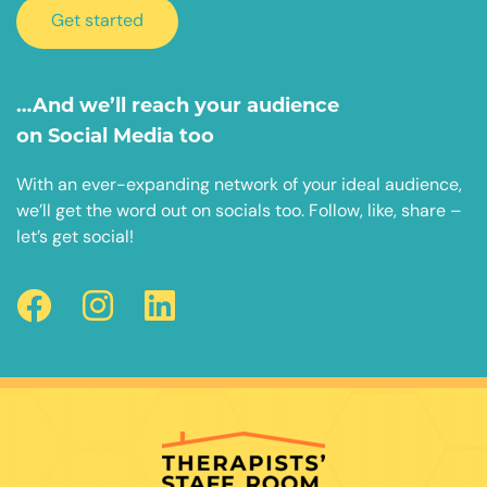
Get started
…And we’ll reach your audience
on Social Media too
With an ever-expanding network of your ideal audience,
we’ll get the word out on socials too. Follow, like, share –
let’s get social!