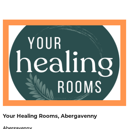
Your Healing Rooms, Abergavenny
Abergavenny