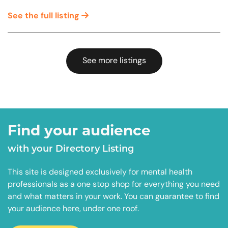
See the full listing
See more listings
Find your audience
with your Directory Listing
This site is designed exclusively for mental health
professionals as a one stop shop for everything you need
and what matters in your work. You can guarantee to find
your audience here, under one roof.