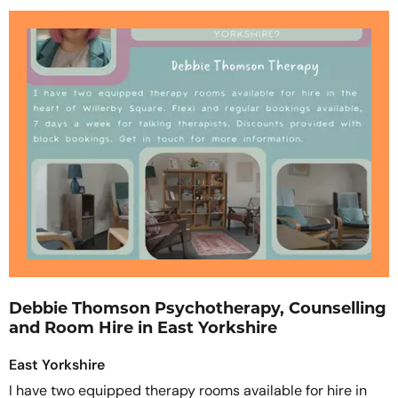
Debbie Thomson Psychotherapy, Counselling
and Room Hire in East Yorkshire
East Yorkshire
I have two equipped therapy rooms available for hire in