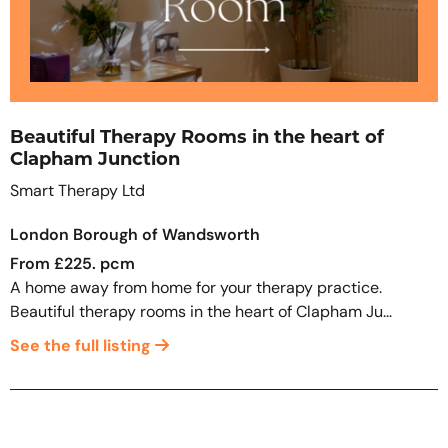
Beautiful Therapy Rooms in the heart of
Clapham Junction
Smart Therapy Ltd
London Borough of Wandsworth
From £225. pcm
A home away from home for your therapy practice.
Beautiful therapy rooms in the heart of Clapham Ju...
See the full listing