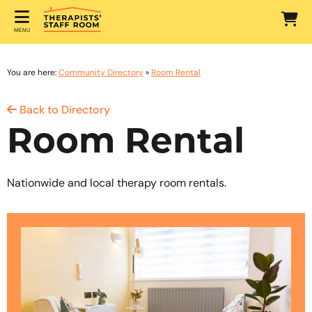
MENU
You are here:
Community Directory
»
Room Rental
Back to Directory
Room Rental
Nationwide and local therapy room rentals.