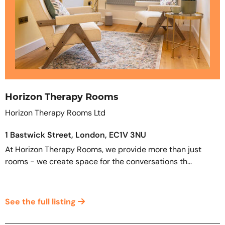
Horizon Therapy Rooms
Horizon Therapy Rooms Ltd
1 Bastwick Street, London, EC1V 3NU
At Horizon Therapy Rooms, we provide more than just
rooms - we create space for the conversations th...
See the full listing