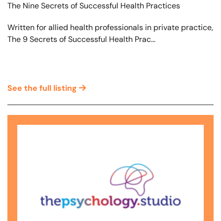
The Nine Secrets of Successful Health Practices
Written for allied health professionals in private practice,
The 9 Secrets of Successful Health Prac...
See the full listing